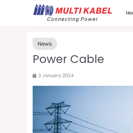
Ho
News
Power Cable
3 January 2024