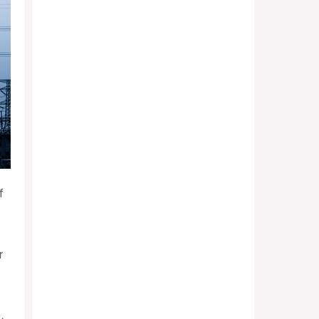
f
r
,