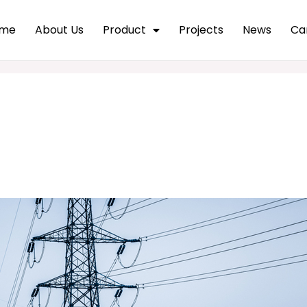
me
About Us
Product
Projects
News
Ca