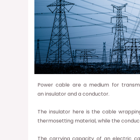
Power cable are a medium for transmitt
an insulator and a conductor.
The insulator here is the cable wrappin
thermosetting material, while the condu
The carrying capacity of an electric ca