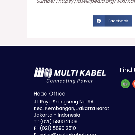
Sumber :
https://id.wikipedia.org/wiki/Kab
Facebook
Find 
Head Office
Jl. Raya Srengseng No. 9A
Kec. Kembangan, Jakarta Barat
Jakarta - Indonesia
T : (021) 5890 2509
F : (021) 5890 2510
E : sales@multi-kabel.com