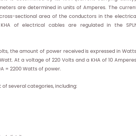
meters are determined in units of Amperes. The curren
ross-sectional area of ​​the conductors in the electrica
e KHA of electrical cables are regulated in the SPL
Volts, the amount of power received is expressed in Watts
Watt. At a voltage of 220 Volts and a KHA of 10 Amperes
10A = 2200 Watts of power.
 of several categories, including: