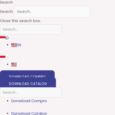
Search
Search
Close this search box.
ID
EN
DOWNLOAD COMPRO
DOWNLOAD CATALOG
Donwload Compro
Donwload Catalog