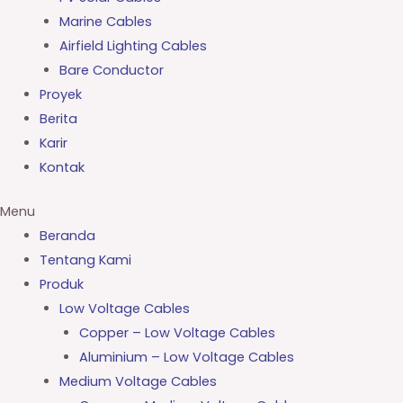
Marine Cables
Airfield Lighting Cables
Bare Conductor
Proyek
Berita
Karir
Kontak
Menu
Beranda
Tentang Kami
Produk
Low Voltage Cables
Copper – Low Voltage Cables
Aluminium – Low Voltage Cables
Medium Voltage Cables