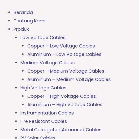
Lewati
ke
Beranda
konten
Tentang Kami
Produk
Low Voltage Cables
Copper – Low Voltage Cables
Aluminium – Low Voltage Cables
Medium Voltage Cables
Copper – Medium Voltage Cables
Aluminium – Medium Voltage Cables
High Voltage Cables
Copper – High Voltage Cables
Aluminium – High Voltage Cables
Instrumentation Cables
Fire Resistant Cables
Metal Corrugated Armoured Cables
PV Solar Cables