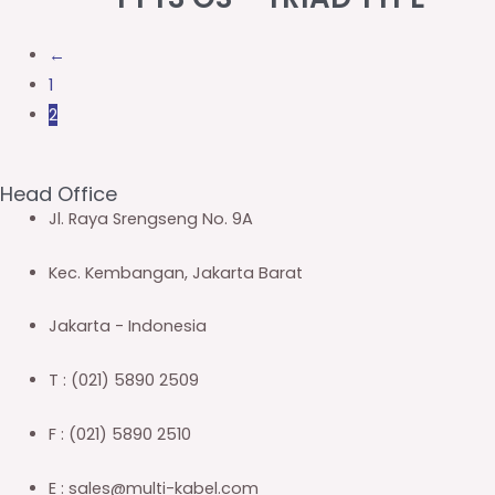
←
1
2
Head Office
Jl. Raya Srengseng No. 9A
Kec. Kembangan, Jakarta Barat
Jakarta - Indonesia
T : (021) 5890 2509
F : (021) 5890 2510
E : sales@multi-kabel.com