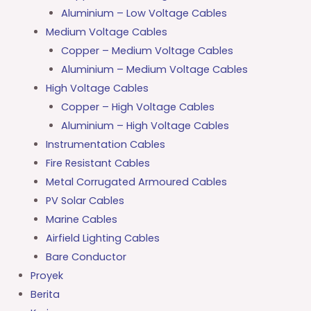
Aluminium – Low Voltage Cables
Medium Voltage Cables
Copper – Medium Voltage Cables
Aluminium – Medium Voltage Cables
High Voltage Cables
Copper – High Voltage Cables
Aluminium – High Voltage Cables
Instrumentation Cables
Fire Resistant Cables
Metal Corrugated Armoured Cables
PV Solar Cables
Marine Cables
Airfield Lighting Cables
Bare Conductor
Proyek
Berita