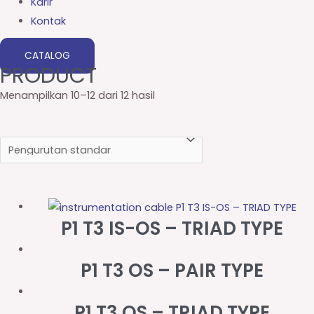
Karir
Kontak
CATALOG
PRODUCT
Menampilkan 10–12 dari 12 hasil
P1 T3 IS-OS – TRIAD TYPE
P1 T3 OS – PAIR TYPE
P1 T3 OS – TRIAD TYPE