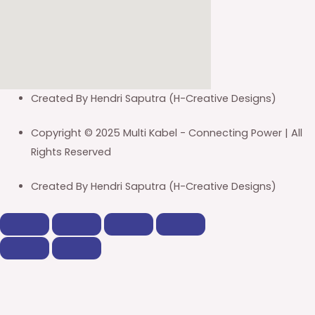
Created By Hendri Saputra (H-Creative Designs)
Copyright © 2025 Multi Kabel - Connecting Power | All
Rights Reserved
Created By Hendri Saputra (H-Creative Designs)