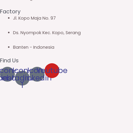
Factory
Jl. Kopo Maja No. 97
Ds. Nyompok Kec. Kopo, Serang
Banten - Indonesia
Find Us
Icon-
Icon-
Icon-
Youtube
cebook
instagram-
linkedin
1