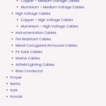
Copper – Medium Voltage Cables
Aluminium – Medium Voltage Cables
High Voltage Cables
Copper – High Voltage Cables
Aluminium – High Voltage Cables
Instrumentation Cables
Fire Resistant Cables
Metal Corrugated Armoured Cables
PV Solar Cables
Marine Cables
Airfield Lighting Cables
Bare Conductor
Proyek
Berita
Karir
Kontak