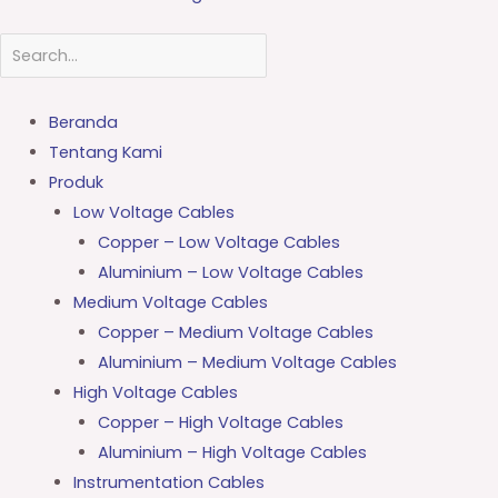
Beranda
Tentang Kami
Produk
Low Voltage Cables
Copper – Low Voltage Cables
Aluminium – Low Voltage Cables
Medium Voltage Cables
Copper – Medium Voltage Cables
Aluminium – Medium Voltage Cables
High Voltage Cables
Copper – High Voltage Cables
Aluminium – High Voltage Cables
Instrumentation Cables