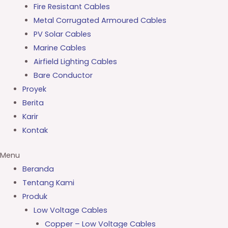
Fire Resistant Cables
Metal Corrugated Armoured Cables
PV Solar Cables
Marine Cables
Airfield Lighting Cables
Bare Conductor
Proyek
Berita
Karir
Kontak
Menu
Beranda
Tentang Kami
Produk
Low Voltage Cables
Copper – Low Voltage Cables