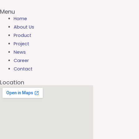
Menu
Home
About Us
Product
Project
News
Career
Contact
Location