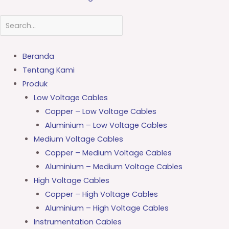
Beranda
Tentang Kami
Produk
Low Voltage Cables
Copper – Low Voltage Cables
Aluminium – Low Voltage Cables
Medium Voltage Cables
Copper – Medium Voltage Cables
Aluminium – Medium Voltage Cables
High Voltage Cables
Copper – High Voltage Cables
Aluminium – High Voltage Cables
Instrumentation Cables