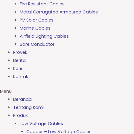
Fire Resistant Cables
Metal Corrugated Armoured Cables
PV Solar Cables
Marine Cables
Airfield Lighting Cables
Bare Conductor
Proyek
Berita
Karir
Kontak
Menu
Beranda
Tentang Kami
Produk
Low Voltage Cables
Copper – Low Voltage Cables