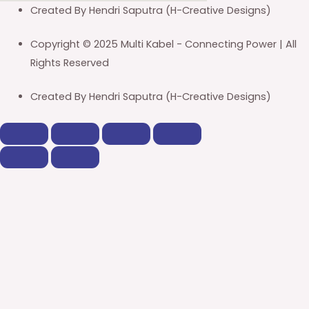
Created By Hendri Saputra (H-Creative Designs)
Copyright © 2025 Multi Kabel - Connecting Power | All
Rights Reserved
Created By Hendri Saputra (H-Creative Designs)