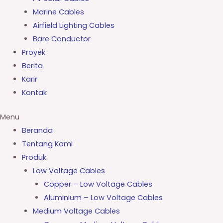
Marine Cables
Airfield Lighting Cables
Bare Conductor
Proyek
Berita
Karir
Kontak
Menu
Beranda
Tentang Kami
Produk
Low Voltage Cables
Copper – Low Voltage Cables
Aluminium – Low Voltage Cables
Medium Voltage Cables