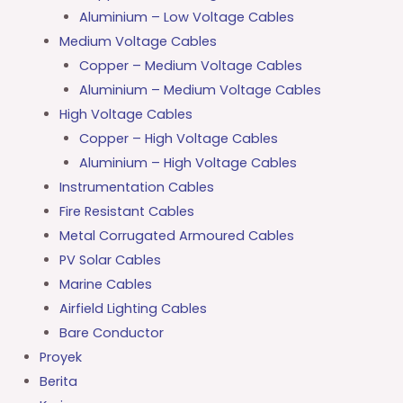
Aluminium – Low Voltage Cables
Medium Voltage Cables
Copper – Medium Voltage Cables
Aluminium – Medium Voltage Cables
High Voltage Cables
Copper – High Voltage Cables
Aluminium – High Voltage Cables
Instrumentation Cables
Fire Resistant Cables
Metal Corrugated Armoured Cables
PV Solar Cables
Marine Cables
Airfield Lighting Cables
Bare Conductor
Proyek
Berita