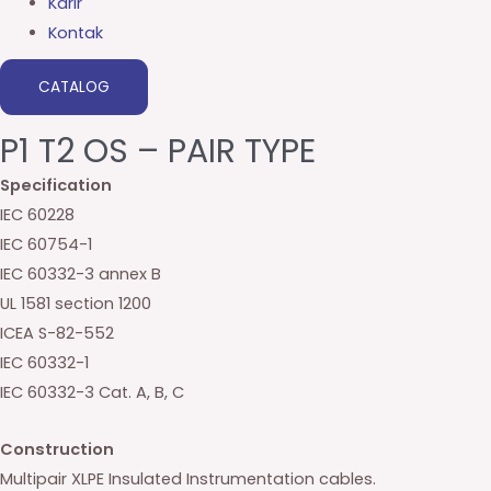
Karir
Kontak
CATALOG
P1 T2 OS – PAIR TYPE
Specification
IEC 60228
IEC 60754-1
IEC 60332-3 annex B
UL 1581 section 1200
ICEA S-82-552
IEC 60332-1
IEC 60332-3 Cat. A, B, C
Construction
Multipair XLPE Insulated Instrumentation cables.