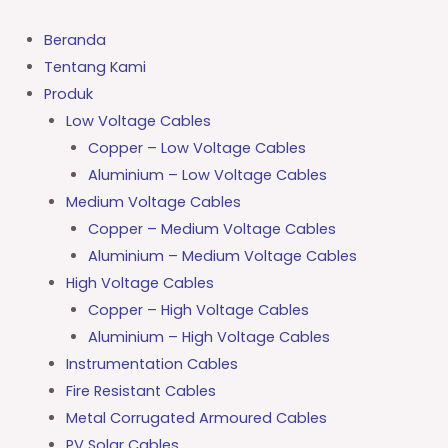
Lewati
ke
Beranda
konten
Tentang Kami
Produk
Low Voltage Cables
Copper – Low Voltage Cables
Aluminium – Low Voltage Cables
Medium Voltage Cables
Copper – Medium Voltage Cables
Aluminium – Medium Voltage Cables
High Voltage Cables
Copper – High Voltage Cables
Aluminium – High Voltage Cables
Instrumentation Cables
Fire Resistant Cables
Metal Corrugated Armoured Cables
PV Solar Cables