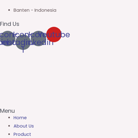
Banten - Indonesia
Find Us
Icon-
Icon-
Icon-
Youtube
cebook
instagram-
linkedin
1
Menu
Home
About Us
Product