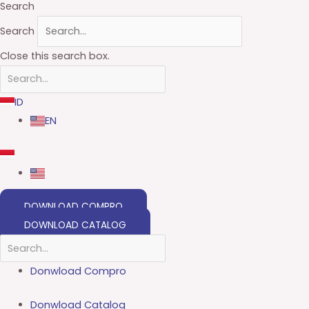
Search
Search
Close this search box.
ID
EN
DOWNLOAD COMPRO
DOWNLOAD CATALOG
Donwload Compro
Donwload Catalog