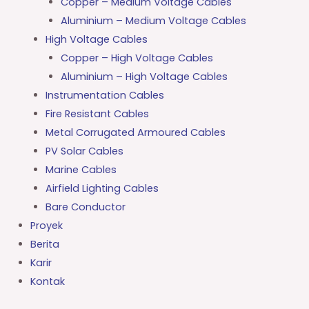
Copper – Medium Voltage Cables
Aluminium – Medium Voltage Cables
High Voltage Cables
Copper – High Voltage Cables
Aluminium – High Voltage Cables
Instrumentation Cables
Fire Resistant Cables
Metal Corrugated Armoured Cables
PV Solar Cables
Marine Cables
Airfield Lighting Cables
Bare Conductor
Proyek
Berita
Karir
Kontak