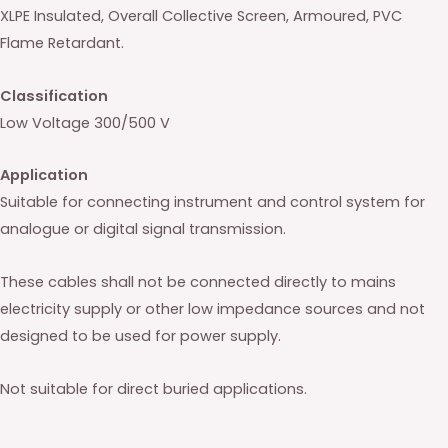
XLPE Insulated, Overall Collective Screen, Armoured, PVC
Flame Retardant.
Classification
Low Voltage 300/500 V
Application
Suitable for connecting instrument and control system for
analogue or digital signal transmission.
These cables shall not be connected directly to mains
electricity supply or other low impedance sources and not
designed to be used for power supply.
Not suitable for direct buried applications.