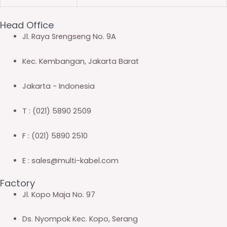
Head Office
Jl. Raya Srengseng No. 9A
Kec. Kembangan, Jakarta Barat
Jakarta - Indonesia
T : (021) 5890 2509
F : (021) 5890 2510
E : sales@multi-kabel.com
Factory
Jl. Kopo Maja No. 97
Ds. Nyompok Kec. Kopo, Serang