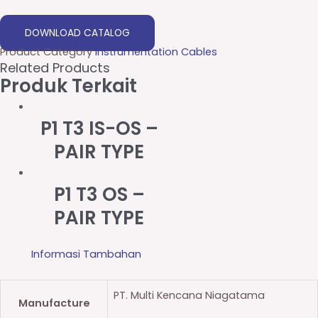
DOWNLOAD CATALOG
Product Category
Instrumentation Cables
Related Products
Produk Terkait
P1 T3 IS-OS –
PAIR TYPE
P1 T3 OS –
PAIR TYPE
Informasi Tambahan
PT. Multi Kencana Niagatama
Manufacture