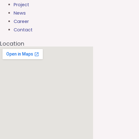
Project
News
Career
Contact
Location