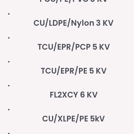
CU/LDPE/Nylon 3 KV
TCU/EPR/PCP 5 KV
TCU/EPR/PE 5 KV
FL2XCY 6 KV
CU/XLPE/PE 5kV