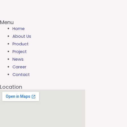
Menu
Home
About Us
Product
Project
News
Career
Contact
Location