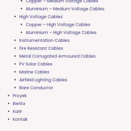
Copper – Medium Voltage Cables
Aluminium – Medium Voltage Cables
High Voltage Cables
Copper – High Voltage Cables
Aluminium – High Voltage Cables
Instrumentation Cables
Fire Resistant Cables
Metal Corrugated Armoured Cables
PV Solar Cables
Marine Cables
Airfield Lighting Cables
Bare Conductor
Proyek
Berita
Karir
Kontak