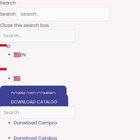
Search
Search
Close this search box.
ID
EN
DOWNLOAD COMPRO
DOWNLOAD CATALOG
Donwload Compro
Donwload Catalog