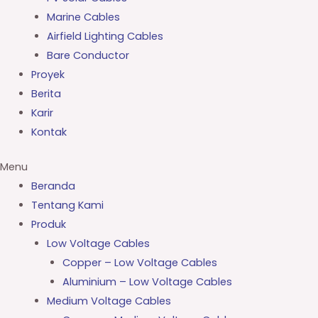
Marine Cables
Airfield Lighting Cables
Bare Conductor
Proyek
Berita
Karir
Kontak
Menu
Beranda
Tentang Kami
Produk
Low Voltage Cables
Copper – Low Voltage Cables
Aluminium – Low Voltage Cables
Medium Voltage Cables