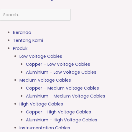
Beranda
Tentang Kami
Produk
Low Voltage Cables
Copper – Low Voltage Cables
Aluminium – Low Voltage Cables
Medium Voltage Cables
Copper – Medium Voltage Cables
Aluminium – Medium Voltage Cables
High Voltage Cables
Copper – High Voltage Cables
Aluminium – High Voltage Cables
Instrumentation Cables