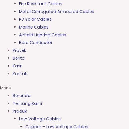
Fire Resistant Cables
Metal Corrugated Armoured Cables
PV Solar Cables
Marine Cables
Airfield Lighting Cables
Bare Conductor
Proyek
Berita
Karir
Kontak
Menu
Beranda
Tentang Kami
Produk
Low Voltage Cables
Copper – Low Voltage Cables