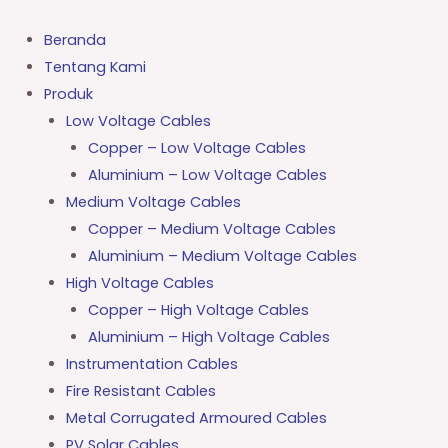
Lewati
ke
Beranda
konten
Tentang Kami
Produk
Low Voltage Cables
Copper – Low Voltage Cables
Aluminium – Low Voltage Cables
Medium Voltage Cables
Copper – Medium Voltage Cables
Aluminium – Medium Voltage Cables
High Voltage Cables
Copper – High Voltage Cables
Aluminium – High Voltage Cables
Instrumentation Cables
Fire Resistant Cables
Metal Corrugated Armoured Cables
PV Solar Cables