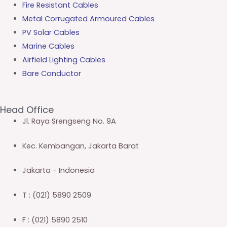
Fire Resistant Cables
Metal Corrugated Armoured Cables
PV Solar Cables
Marine Cables
Airfield Lighting Cables
Bare Conductor
Head Office
Jl. Raya Srengseng No. 9A
Kec. Kembangan, Jakarta Barat
Jakarta - Indonesia
T : (021) 5890 2509
F : (021) 5890 2510