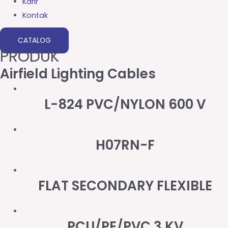
Karir
Kontak
CATALOG
PRODUK
Airfield Lighting Cables
L-824 PVC/NYLON 600 V
H07RN-F
FLAT SECONDARY FLEXIBLE
PCU/PE/PVC 3 KV