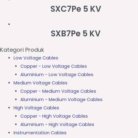
SXC7Pe 5 KV
SXB7Pe 5 KV
Kategori Produk
Low Voltage Cables
Copper - Low Voltage Cables
Aluminium - Low Voltage Cables
Medium Voltage Cables
Copper - Medium Voltage Cables
Aluminium - Medium Voltage Cables
High Voltage Cables
Copper - High Voltage Cables
Aluminium - High Voltage Cables
Instrumentation Cables