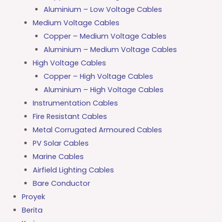
Aluminium – Low Voltage Cables
Medium Voltage Cables
Copper – Medium Voltage Cables
Aluminium – Medium Voltage Cables
High Voltage Cables
Copper – High Voltage Cables
Aluminium – High Voltage Cables
Instrumentation Cables
Fire Resistant Cables
Metal Corrugated Armoured Cables
PV Solar Cables
Marine Cables
Airfield Lighting Cables
Bare Conductor
Proyek
Berita