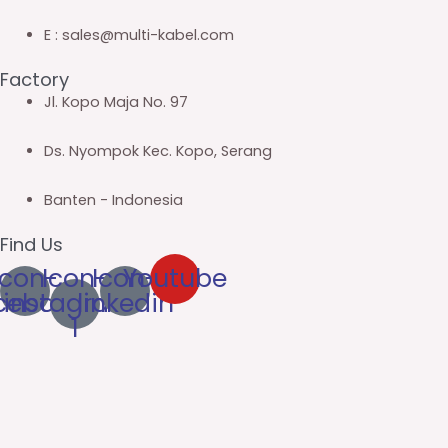
E : sales@multi-kabel.com
Factory
Jl. Kopo Maja No. 97
Ds. Nyompok Kec. Kopo, Serang
Banten - Indonesia
Find Us
Icon-
Icon-
Icon-
Youtube
cebook
instagram-
linkedin
1