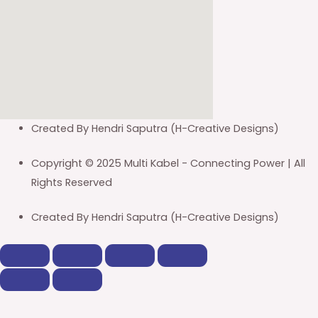
Created By Hendri Saputra (H-Creative Designs)
Copyright © 2025 Multi Kabel - Connecting Power | All
Rights Reserved
Created By Hendri Saputra (H-Creative Designs)