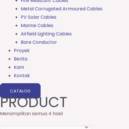
Fire Resistant Cables
Metal Corrugated Armoured Cables
PV Solar Cables
Marine Cables
Airfield Lighting Cables
Bare Conductor
Proyek
Berita
Karir
Kontak
CATALOG
PRODUCT
Menampilkan semua 4 hasil