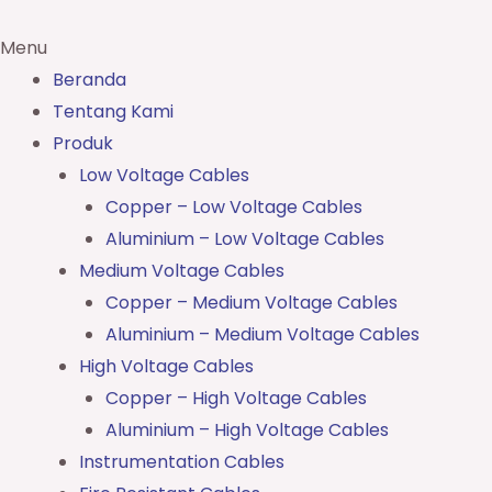
Menu
Beranda
Tentang Kami
Produk
Low Voltage Cables
Copper – Low Voltage Cables
Aluminium – Low Voltage Cables
Medium Voltage Cables
Copper – Medium Voltage Cables
Aluminium – Medium Voltage Cables
High Voltage Cables
Copper – High Voltage Cables
Aluminium – High Voltage Cables
Instrumentation Cables