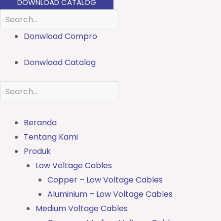
DOWNLOAD CATALOG
Donwload Compro
Donwload Catalog
Beranda
Tentang Kami
Produk
Low Voltage Cables
Copper – Low Voltage Cables
Aluminium – Low Voltage Cables
Medium Voltage Cables