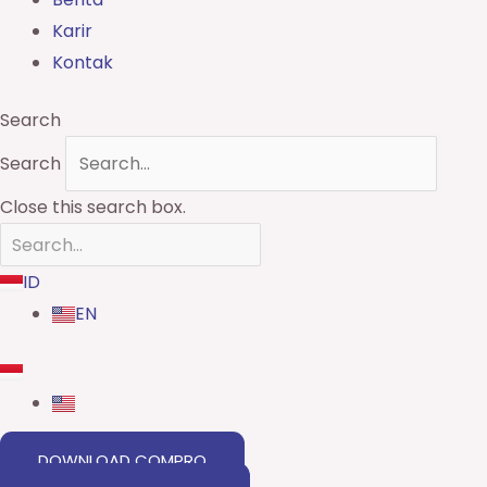
Karir
Kontak
Search
Search
Close this search box.
ID
EN
DOWNLOAD COMPRO