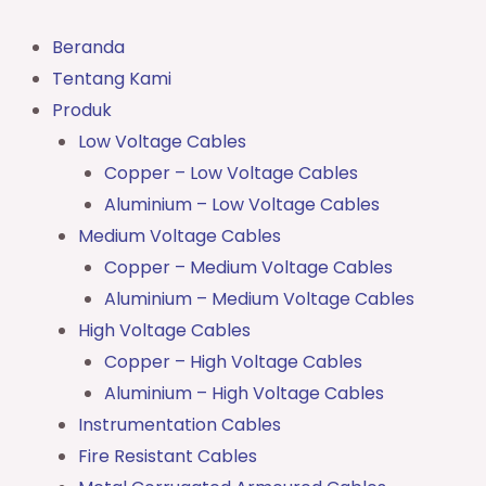
Lewati
ke
Beranda
konten
Tentang Kami
Produk
Low Voltage Cables
Copper – Low Voltage Cables
Aluminium – Low Voltage Cables
Medium Voltage Cables
Copper – Medium Voltage Cables
Aluminium – Medium Voltage Cables
High Voltage Cables
Copper – High Voltage Cables
Aluminium – High Voltage Cables
Instrumentation Cables
Fire Resistant Cables