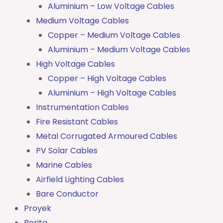
Aluminium – Low Voltage Cables
Medium Voltage Cables
Copper – Medium Voltage Cables
Aluminium – Medium Voltage Cables
High Voltage Cables
Copper – High Voltage Cables
Aluminium – High Voltage Cables
Instrumentation Cables
Fire Resistant Cables
Metal Corrugated Armoured Cables
PV Solar Cables
Marine Cables
Airfield Lighting Cables
Bare Conductor
Proyek
Berita