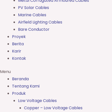
Metal Corrugated Armoured Cables
PV Solar Cables
Marine Cables
Airfield Lighting Cables
Bare Conductor
Proyek
Berita
Karir
Kontak
Menu
Beranda
Tentang Kami
Produk
Low Voltage Cables
Copper – Low Voltage Cables