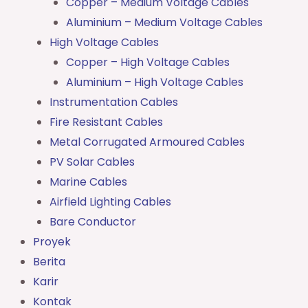
Copper – Medium Voltage Cables
Aluminium – Medium Voltage Cables
High Voltage Cables
Copper – High Voltage Cables
Aluminium – High Voltage Cables
Instrumentation Cables
Fire Resistant Cables
Metal Corrugated Armoured Cables
PV Solar Cables
Marine Cables
Airfield Lighting Cables
Bare Conductor
Proyek
Berita
Karir
Kontak